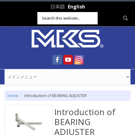
Skip to main content
日本語
English
Search form
Home
Introduction of BEARING ADJUSTER
Introduction of
BEARING
ADJUSTER