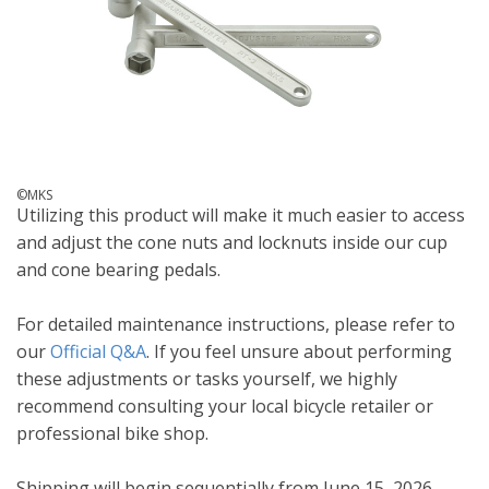
©MKS
Utilizing this product will make it much easier to access
and adjust the cone nuts and locknuts inside our cup
and cone bearing pedals.
For detailed maintenance instructions, please refer to
our
Official Q&A
. If you feel unsure about performing
these adjustments or tasks yourself, we highly
recommend consulting your local bicycle retailer or
professional bike shop.
Shipping will begin sequentially from June 15, 2026.