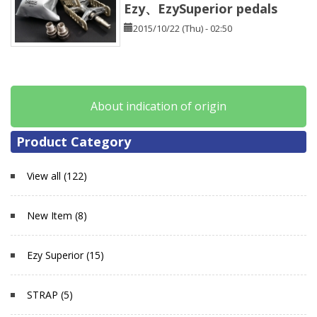
Ezy、EzySuperior pedals
2015/10/22 (Thu) - 02:50
About indication of origin
Product Category
View all (122)
New Item (8)
Ezy Superior (15)
STRAP (5)