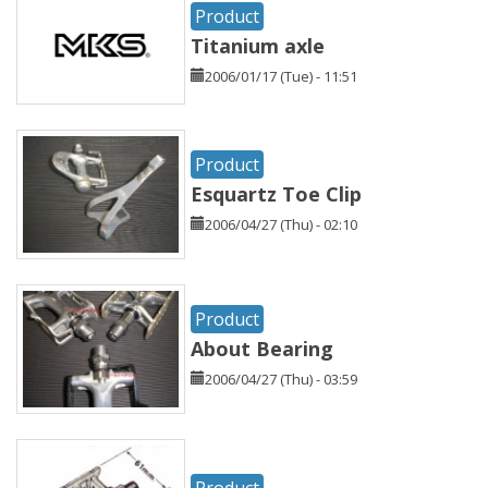
Product
Titanium axle
2006/01/17 (Tue) - 11:51
Product
Esquartz Toe Clip
2006/04/27 (Thu) - 02:10
Product
About Bearing
2006/04/27 (Thu) - 03:59
Product