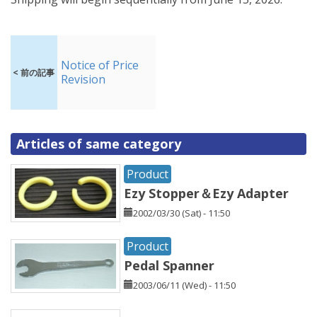
Notice of Price
< 前の記事
Revision
Articles of same category
Product
Ezy Stopper＆Ezy Adapter
2002/03/30 (Sat) - 11:50
Product
Pedal Spanner
2003/06/11 (Wed) - 11:50