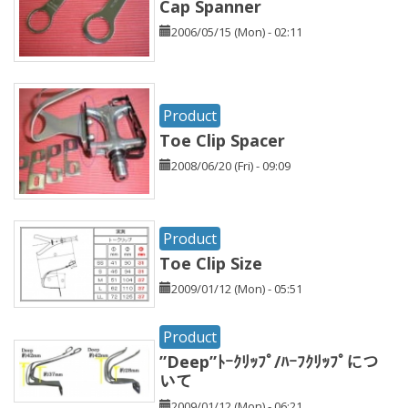
Cap Spanner
2006/05/15 (Mon) - 02:11
Product
Toe Clip Spacer
2008/06/20 (Fri) - 09:09
Product
Toe Clip Size
2009/01/12 (Mon) - 05:51
Product
”Deep”ﾄｰｸﾘｯﾌﾟ/ﾊｰﾌｸﾘｯﾌﾟにつ
いて
2009/01/12 (Mon) - 06:21