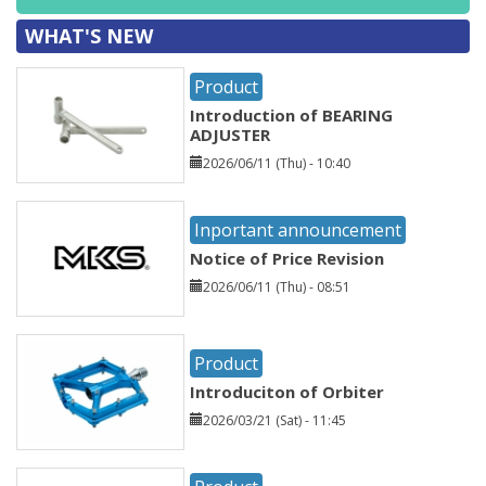
WHAT'S NEW
Product
Introduction of BEARING
ADJUSTER
2026/06/11 (Thu) - 10:40
Inportant announcement
Notice of Price Revision
2026/06/11 (Thu) - 08:51
Product
Introduciton of Orbiter
2026/03/21 (Sat) - 11:45