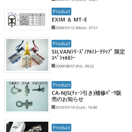
Product
EXIM ＆ MT-E
2009/01/12 (Mon) - 07:21
Product
SILVANｼﾘｰｽﾞ/ｱﾙﾐﾄｰｸﾘｯﾌﾟ 限定
ｽﾍﾟｼｬﾙｶﾗｰ
2009/08/07 (Fri) - 09:22
Product
CA-NJS(ﾁｪｰﾝ引き)補修ﾊﾟｰﾂ販
売のお知らせ
2010/01/10 (Sun) - 10:40
Product