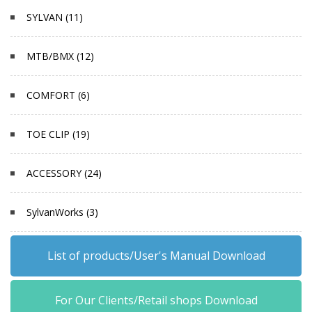
SYLVAN (11)
MTB/BMX (12)
COMFORT (6)
TOE CLIP (19)
ACCESSORY (24)
SylvanWorks (3)
List of products/User's Manual Download
For Our Clients/Retail shops Download