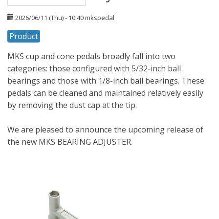
2026/06/11 (Thu) - 10:40
mkspedal
Product
MKS cup and cone pedals broadly fall into two
categories: those configured with 5/32-inch ball
bearings and those with 1/8-inch ball bearings. These
pedals can be cleaned and maintained relatively easily
by removing the dust cap at the tip.
We are pleased to announce the upcoming release of
the new MKS BEARING ADJUSTER.