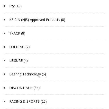
Ezy (10)
KEIRIN (NJS) Approved Products (8)
TRACK (8)
FOLDING (2)
LEISURE (4)
Bearing Technology (5)
DISCONTINUE (33)
RACING & SPORTS (25)