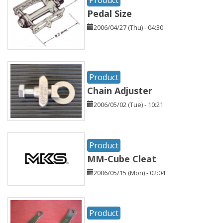
Pedal Size
2006/04/27 (Thu) - 04:30
Product
Chain Adjuster
2006/05/02 (Tue) - 10:21
Product
MM-Cube Cleat
2006/05/15 (Mon) - 02:04
Product