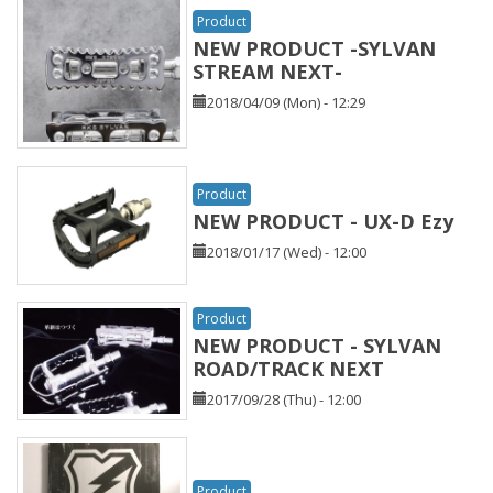
Product
NEW PRODUCT -SYLVAN
STREAM NEXT-
2018/04/09 (Mon) - 12:29
Product
NEW PRODUCT - UX-D Ezy
2018/01/17 (Wed) - 12:00
Product
NEW PRODUCT - SYLVAN
ROAD/TRACK NEXT
2017/09/28 (Thu) - 12:00
Product