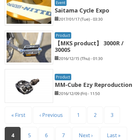
Event
Saitama Cycle Expo
2017/01/17 (Tue) - 03:30
Product
【MKS product】 3000R /
3000S
2016/12/15 (Thu) - 01:30
Product
MM-Cube Ezy Reproduction
2016/12/09 (Fri) - 11:50
Pages
« First
‹ Previous
1
2
3
4
5
6
7
Next ›
Last »