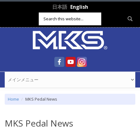
Skip to main content
日本語
English
Search form
Home
MKS Pedal News
MKS Pedal News