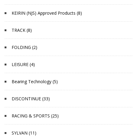
KEIRIN (NJS) Approved Products (8)
TRACK (8)
FOLDING (2)
LEISURE (4)
Bearing Technology (5)
DISCONTINUE (33)
RACING & SPORTS (25)
SYLVAN (11)