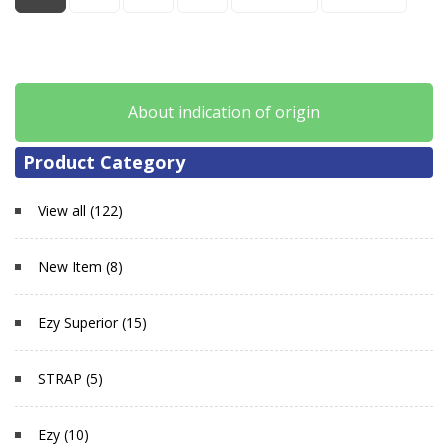
About indication of origin
Product Category
View all (122)
New Item (8)
Ezy Superior (15)
STRAP (5)
Ezy (10)