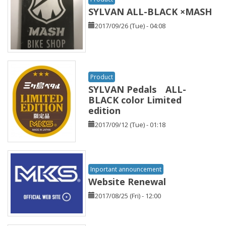
SYLVAN ALL-BLACK ×MASH
2017/09/26 (Tue) - 04:08
Product
SYLVAN Pedals ALL-
BLACK color Limited
edition
2017/09/12 (Tue) - 01:18
Inportant announcement
Website Renewal
2017/08/25 (Fri) - 12:00