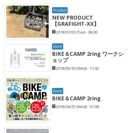
Product
NEW PRODUCT
【GRAFIGHT-XX】
2018/07/03 (Tue) - 06:00
Event
BIKE＆CAMP 2ring ワークシ
ョップ
2018/05/30 (Wed) - 11:42
Event
BIKE＆CAMP 2ring
2018/04/25 (Wed) - 01:08