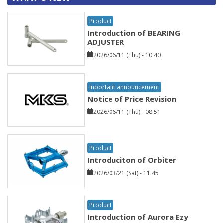
Product
Introduction of BEARING
ADJUSTER
2026/06/11 (Thu) - 10:40
Inportant announcement
Notice of Price Revision
2026/06/11 (Thu) - 08:51
Product
Introduciton of Orbiter
2026/03/21 (Sat) - 11:45
Product
Introduction of Aurora Ezy