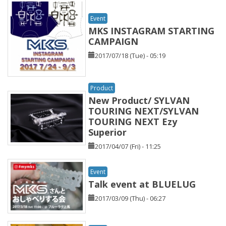
Event
MKS INSTAGRAM STARTING
CAMPAIGN
2017/07/18 (Tue) - 05:19
Product
New Product/ SYLVAN
TOURING NEXT/SYLVAN
TOURING NEXT Ezy
Superior
2017/04/07 (Fri) - 11:25
Event
Talk event at BLUELUG
2017/03/09 (Thu) - 06:27