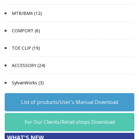
MTB/BMX (12)
COMFORT (6)
TOE CLIP (19)
ACCESSORY (24)
SylvanWorks (3)
List of products/User's Manual Download
For Our Clients/Retail shops Download
WHAT'S NEW