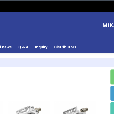
MIK
l news
Q & A
Inquiry
Distributors