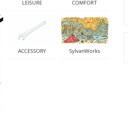
LEISURE
COMFORT
ACCESSORY
SylvanWorks