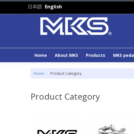
Skip to main content
日本語
English
Home
About MKS
Products
MKS peda
Home
Product Category
Product Category