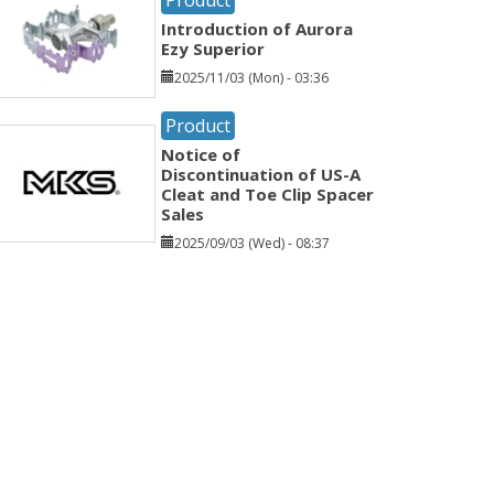
Introduction of Aurora
Ezy Superior
2025/11/03 (Mon) - 03:36
Product
Notice of
Discontinuation of US-A
Cleat and Toe Clip Spacer
Sales
2025/09/03 (Wed) - 08:37