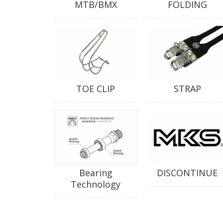
MTB/BMX
FOLDING
TOE CLIP
STRAP
Bearing
DISCONTINUE
Technology