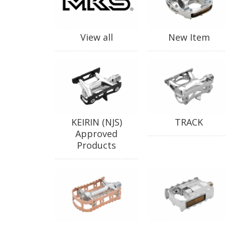
View all
New Item
KEIRIN (NJS)
TRACK
Approved
Products