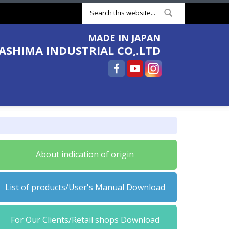
Search form
MADE IN JAPAN
ASHIMA INDUSTRIAL CO,.LTD
About indication of origin
List of products/User's Manual Download
For Our Clients/Retail shops Download