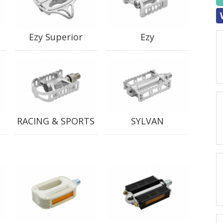
Ezy Superior
Ezy
RACING & SPORTS
SYLVAN