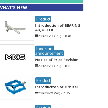
WHAT'S NEW
Product
Introduction of BEARING
ADJUSTER
2026/06/11 (Thu) - 10:40
Inportant
announcement
Notice of Price Revision
2026/06/11 (Thu) - 08:51
Product
Introduciton of Orbiter
2026/03/21 (Sat) - 11:45
Product