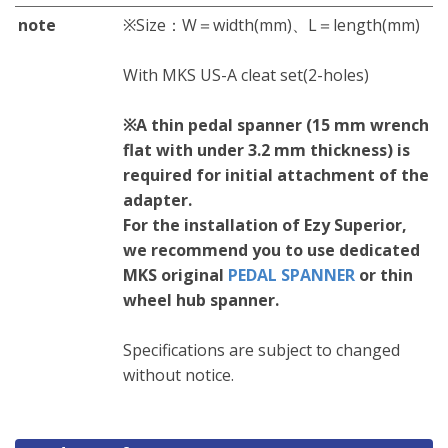
note
※Size：W＝width(mm)、L＝length(mm)
With MKS US-A cleat set(2-holes)
※A thin pedal spanner (15 mm wrench
flat with under 3.2 mm thickness) is
required for initial attachment of the
adapter.
For the installation of Ezy Superior,
we recommend you to use dedicated
MKS original
PEDAL SPANNER
or thin
wheel hub spanner.
Specifications are subject to changed
without notice.