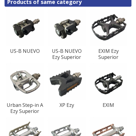
Products of same category
US-B NUEVO
US-B NUEVO
EXIM Ezy
Ezy Superior
Superior
Urban Step-in A
XP Ezy
EXIM
Ezy Superior