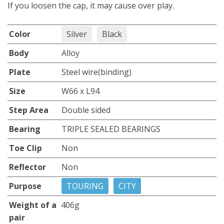
If you loosen the cap, it may cause over play.
Color
Silver
Black
Body
Alloy
Plate
Steel wire(binding)
Size
W66 x L94
Step Area
Double sided
Bearing
TRIPLE SEALED BEARINGS
Toe Clip
Non
Reflector
Non
Purpose
TOURING
CITY
Weight of a
406g
pair