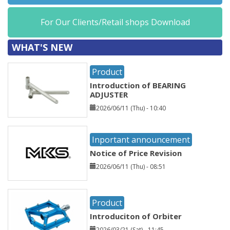
For Our Clients/Retail shops Download
WHAT'S NEW
Product
Introduction of BEARING
ADJUSTER
2026/06/11 (Thu) - 10:40
Inportant announcement
Notice of Price Revision
2026/06/11 (Thu) - 08:51
Product
Introduciton of Orbiter
2026/03/21 (Sat) - 11:45