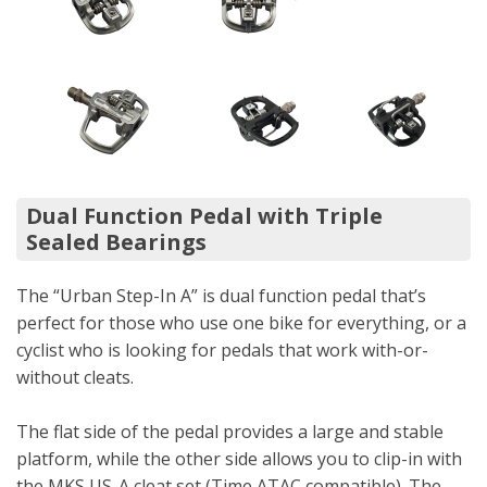
Dual Function Pedal with Triple
Sealed Bearings
The “Urban Step-In A” is dual function pedal that’s
perfect for those who use one bike for everything, or a
cyclist who is looking for pedals that work with-or-
without cleats.
The flat side of the pedal provides a large and stable
platform, while the other side allows you to clip-in with
the MKS US-A cleat set (Time ATAC compatible). The