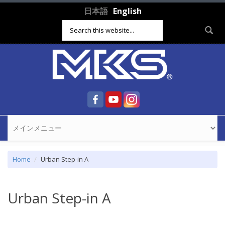
Skip to main content
日本語
English
Search form
Home
Urban Step-in A
Urban Step-in A