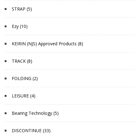
STRAP (5)
Ezy (10)
KEIRIN (NJS) Approved Products (8)
TRACK (8)
FOLDING (2)
LEISURE (4)
Bearing Technology (5)
DISCONTINUE (33)