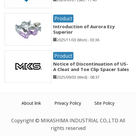
Product
Introduction of Aurora Ezy
Superior
2025/11/03 (Mon) - 03:36
Product
Notice of Discontinuation of US-
A Cleat and Toe Clip Spacer Sales
2025/09/03 (Wed) - 08:37
About link
Privacy Policy
Site Policy
Copyright © MIKASHIMA INDUSTRIAL CO,.LTD All
rights reserved