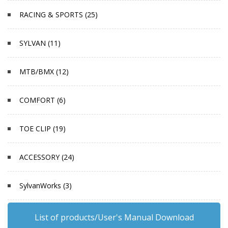
RACING & SPORTS (25)
SYLVAN (11)
MTB/BMX (12)
COMFORT (6)
TOE CLIP (19)
ACCESSORY (24)
SylvanWorks (3)
List of products/User's Manual Download