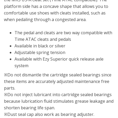
platform side has a concave shape that allows you to
comfortable use shoes with cleats installed, such as
when pedaling through a congested area.
The pedal and cleats are two way compatible with
Time ATAC cleats and pedals
Available in black or silver
Adjustable spring tension
Available with Ezy Superior quick release axle
system
※Do not dismantle the cartridge sealed bearings since
these items are accurately adjusted maintenance free
parts.
※Do not inject lubricant into cartridge sealed bearings
because lubrication fluid stimulates grease leakage and
shorten bearing life span.
※Dust seal cap also work as bearing adjuster.