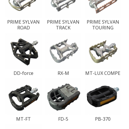
PRIME SYLVAN
PRIME SYLVAN
PRIME SYLVAN
ROAD
TRACK
TOURING
DD-force
RX-M
MT-LUX COMPE
MT-FT
FD-5
PB-370