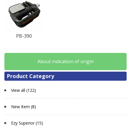
PB-390
About indication of origin
Product Category
View all (122)
New Item (8)
Ezy Superior (15)