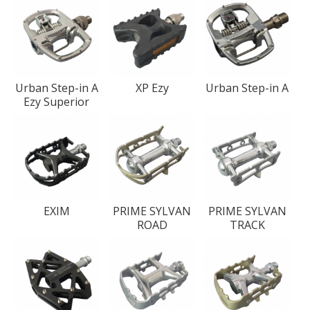
Urban Step-in A
XP Ezy
Urban Step-in A
Ezy Superior
EXIM
PRIME SYLVAN
PRIME SYLVAN
ROAD
TRACK