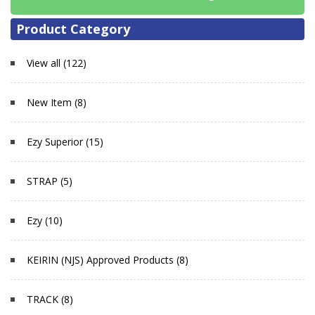
Product Category
View all (122)
New Item (8)
Ezy Superior (15)
STRAP (5)
Ezy (10)
KEIRIN (NJS) Approved Products (8)
TRACK (8)