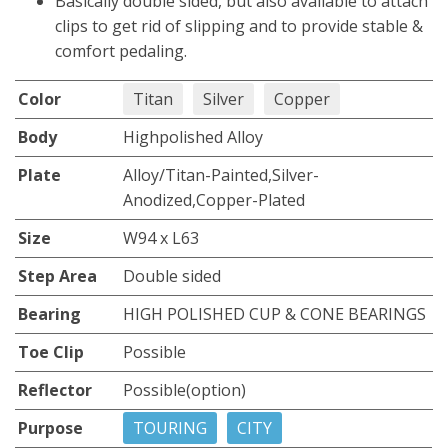
Basically double sided, but also available to attach
clips to get rid of slipping and to provide stable &
comfort pedaling.
Color
Titan
Silver
Copper
Body
Highpolished Alloy
Plate
Alloy/Titan-Painted,Silver-
Anodized,Copper-Plated
Size
W94 x L63
Step Area
Double sided
Bearing
HIGH POLISHED CUP & CONE BEARINGS
Toe Clip
Possible
Reflector
Possible(option)
Purpose
TOURING
CITY