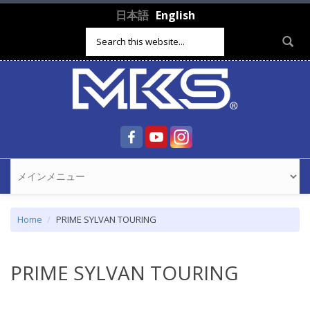
Skip to main content
日本語
English
Search form
Home
PRIME SYLVAN TOURING
PRIME SYLVAN TOURING