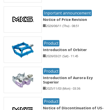
Inportant announcement
Notice of Price Revision
2026/06/11 (Thu) - 08:51
Product
Introduciton of Orbiter
2026/03/21 (Sat) - 11:45
Product
Introduction of Aurora Ezy
Superior
2025/11/03 (Mon) - 03:36
Product
Notice of Discontinuation of US-