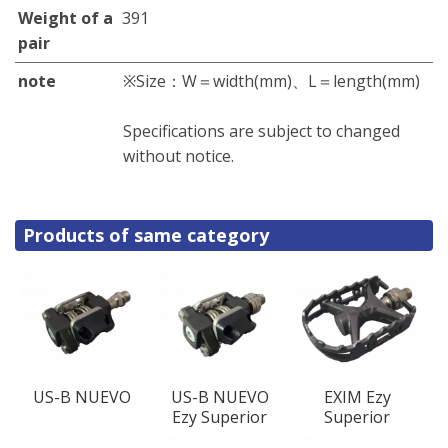
Weight of a
391
pair
note
※Size：W＝width(mm)、L＝length(mm)
Specifications are subject to changed
without notice.
Products of same category
US-B NUEVO
US-B NUEVO
EXIM Ezy
Ezy Superior
Superior