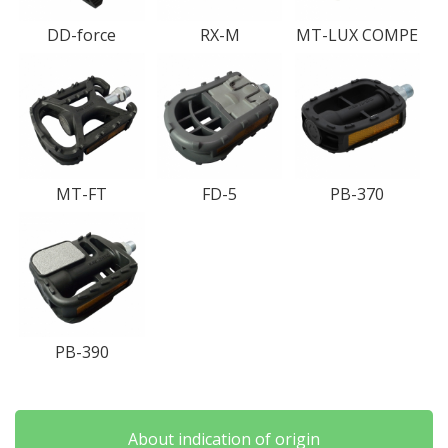
DD-force
RX-M
MT-LUX COMPE
MT-FT
FD-5
PB-370
PB-390
About indication of origin