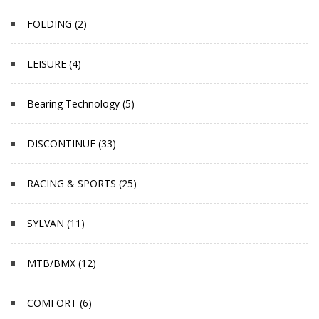
FOLDING (2)
LEISURE (4)
Bearing Technology (5)
DISCONTINUE (33)
RACING & SPORTS (25)
SYLVAN (11)
MTB/BMX (12)
COMFORT (6)