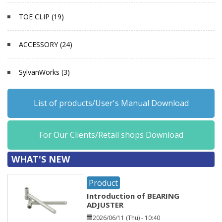
TOE CLIP (19)
ACCESSORY (24)
SylvanWorks (3)
List of products/User's Manual Download
For Our Clients/Retail shops Download
WHAT'S NEW
Product
Introduction of BEARING
ADJUSTER
2026/06/11 (Thu) - 10:40