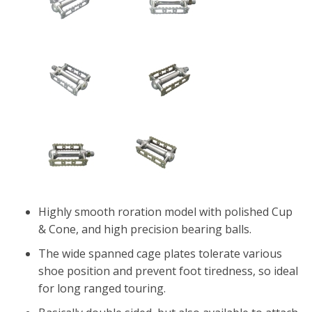
Highly smooth roration model with polished Cup
& Cone, and high precision bearing balls.
The wide spanned cage plates tolerate various
shoe position and prevent foot tiredness, so ideal
for long ranged touring.