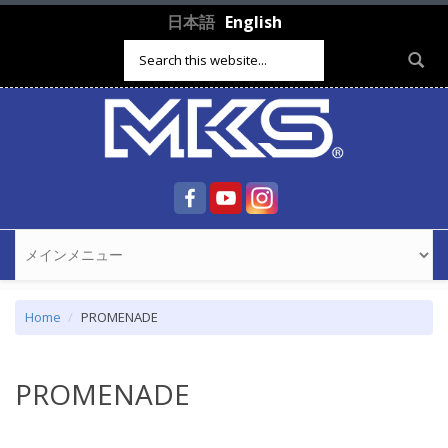
Skip to main content
日本語
English
Search form
Home
PROMENADE
PROMENADE