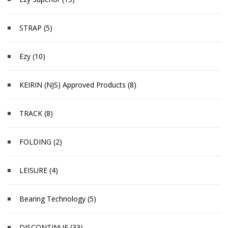
STRAP (5)
Ezy (10)
KEIRIN (NJS) Approved Products (8)
TRACK (8)
FOLDING (2)
LEISURE (4)
Bearing Technology (5)
DISCONTINUE (33)