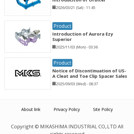
2026/03/21 (Sat) - 11:45
Product
Introduction of Aurora Ezy
Superior
2025/11/03 (Mon) - 03:36
Product
Notice of Discontinuation of US-
A Cleat and Toe Clip Spacer Sales
2025/09/03 (Wed) - 08:37
About link
Privacy Policy
Site Policy
Copyright © MIKASHIMA INDUSTRIAL CO,.LTD All
rights reserved