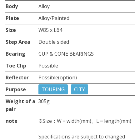
Body
Alloy
Plate
Alloy/Painted
Size
W85 x L64
Step Area
Double sided
Bearing
CUP & CONE BEARINGS
Toe Clip
Possible
Reflector
Possible(option)
Purpose
TOURING
CITY
Weight of a
305g
pair
note
※Size：W＝width(mm)、L＝length(mm)
Specifications are subject to changed