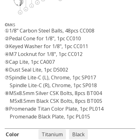
©MKS
①1/8" Carbon Steel Balls, 48pcs CC008
②Pedal Cone for 1/8", 1pc CC010
③Keyed Washer for 1/8", 1pc CC011
④M7 Locknut for 1/8", 1pc CC012
⑤Cap Lite, 1pc CA007
⑥Dust Seal Lite, 1pc DS002
⑦Spindle Lite-C (L), Chrome, 1pc SP017
Spindle Lite-C (R), Chrome, 1pc SP018
⑧M5x8.5mm Silver CSK Bolts, 8pcs BT004
M5x8.5mm Black CSK Bolts, 8pcs BT005
⑨Promenade Titan Color Plate, 1pc PL014
Promenade Black Plate, 1pc PL015
Color
Titanium
Black