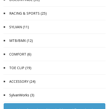
RACING & SPORTS (25)
SYLVAN (11)
MTB/BMX (12)
COMFORT (6)
TOE CLIP (19)
ACCESSORY (24)
SylvanWorks (3)