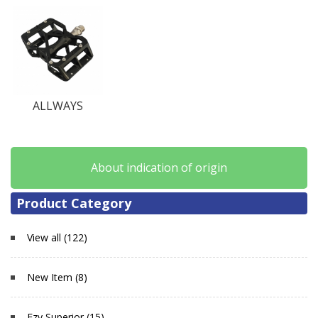
ALLWAYS
About indication of origin
Product Category
View all (122)
New Item (8)
Ezy Superior (15)