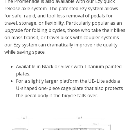
The Promenade is also available with our Ezy quick
release axle system. The patented Ezy system allows
for safe, rapid, and tool less removal of pedals for
travel, storage, or flexibility. Particularly popular as an
upgrade for folding bicycles, those who take their bikes
on mass transit, or travel bikes with coupler systems
our Ezy system can dramatically improve ride quality
while saving space.
Available in Black or Silver with Titanium painted
plates.
For a slightly larger platform the UB-Lite adds a
U-shaped one-piece cage plate that also protects
the pedal body if the bicycle falls over.