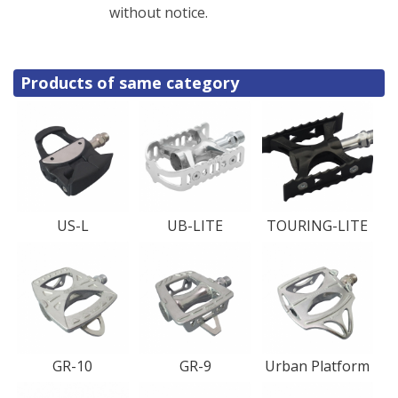
without notice.
Products of same category
US-L
UB-LITE
TOURING-LITE
GR-10
GR-9
Urban Platform