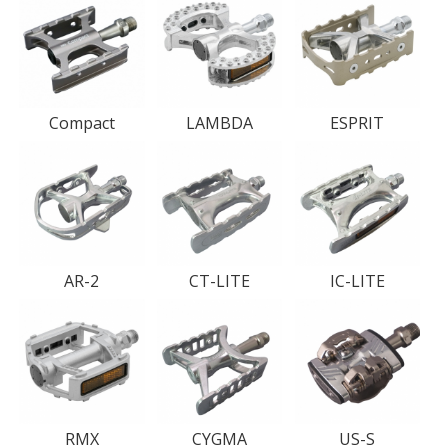
Compact
LAMBDA
ESPRIT
AR-2
CT-LITE
IC-LITE
RMX
CYGMA
US-S