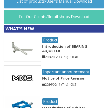
List of products/User's Manual Download
For Our Clients/Retail shops Download
WHAT'S NEW
Product
Introduction of BEARING
ADJUSTER
2026/06/11 (Thu) - 10:40
Inportant announcement
Notice of Price Revision
2026/06/11 (Thu) - 08:51
Product
Introduciton of Orbiter