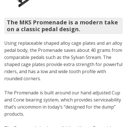
The MKS Promenade is a modern take
on a classic pedal design.
Using replaceable shaped alloy cage plates and an alloy
pedal body, the Promenade saves about 40 grams from
comparable pedals such as the Sylvan Stream. The
shaped cage plates provide extra strength for powerful
riders, and has a low and wide tooth profile with
rounded corners.
The Promenade is built around our hand adjusted Cup
and Cone bearing system, which provides serviceability
that’s uncommon in today’s “designed for the dump”
products.