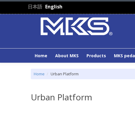
Skip to main content
日本語
English
Home
About MKS
Products
MKS peda
Home
Urban Platform
Urban Platform