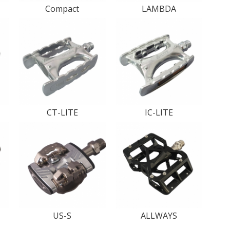
Compact
LAMBDA
CT-LITE
IC-LITE
US-S
ALLWAYS