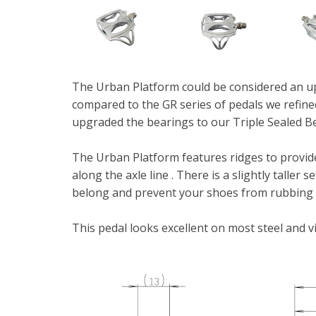
The Urban Platform could be considered an up
compared to the GR series of pedals we refined
upgraded the bearings to our Triple Sealed Be
The Urban Platform features ridges to provide
along the axle line . There is a slightly taller
belong and prevent your shoes from rubbing 
This pedal looks excellent on most steel and v