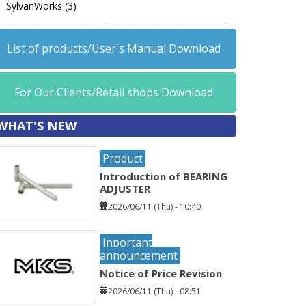
SylvanWorks (3)
List of products/User's Manual Download
For Our Clients/Retail shops Download
WHAT'S NEW
Product
Introduction of BEARING
ADJUSTER
2026/06/11 (Thu) - 10:40
Inportant
announcement
Notice of Price Revision
2026/06/11 (Thu) - 08:51