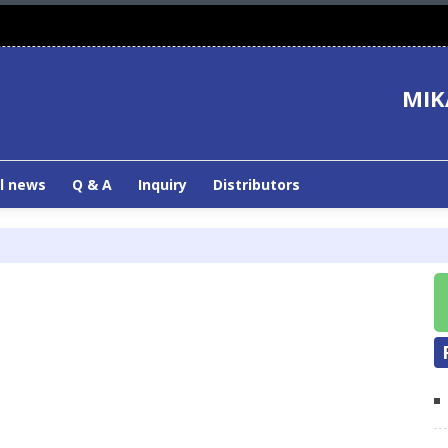
MIK
l news
Q & A
Inquiry
Distributors