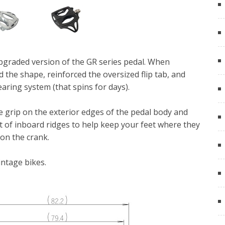
graded version of the GR series pedal. When
 the shape, reinforced the oversized flip tab, and
aring system (that spins for days).
 grip on the exterior edges of the pedal body and
 set of inboard ridges to help keep your feet where they
on the crank.
intage bikes.