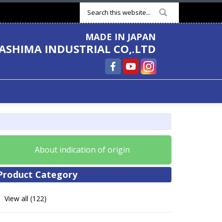
Search form
MADE IN JAPAN
ASHIMA INDUSTRIAL CO,.LTD
About indication of origin
Product Category
View all (122)