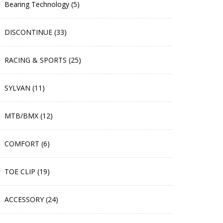
Bearing Technology (5)
DISCONTINUE (33)
RACING & SPORTS (25)
SYLVAN (11)
MTB/BMX (12)
COMFORT (6)
TOE CLIP (19)
ACCESSORY (24)