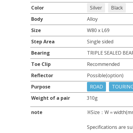
Color
Silver
Black
Body
Alloy
Size
W80 x L69
Step Area
Single sided
Bearing
TRIPLE SEALED BEA
Toe Clip
Recommended
Reflector
Possible(option)
Purpose
ROAD
TOURIN
Weight of a pair
310g
note
※Size：W＝width(m
Specifications are su