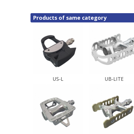
Products of same category
US-L
UB-LITE