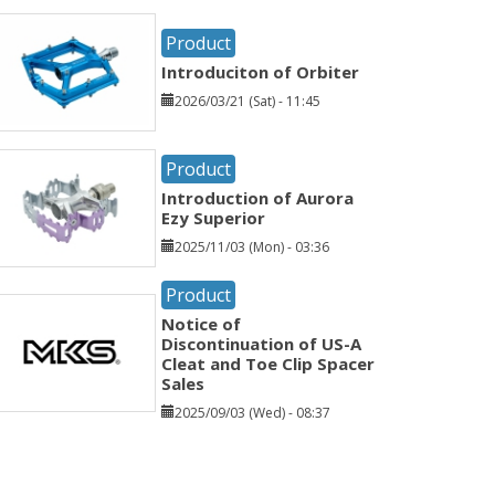
Product
Introduciton of Orbiter
2026/03/21 (Sat) - 11:45
Product
Introduction of Aurora
Ezy Superior
2025/11/03 (Mon) - 03:36
Product
Notice of
Discontinuation of US-A
Cleat and Toe Clip Spacer
Sales
2025/09/03 (Wed) - 08:37