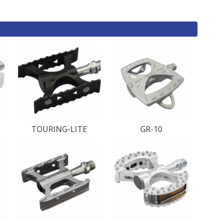
TOURING-LITE
GR-10