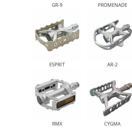
GR-9
PROMENADE
ESPRIT
AR-2
RMX
CYGMA