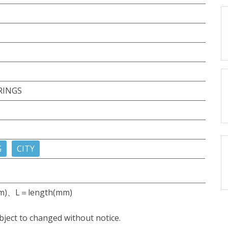
RINGS
G
CITY
m)、L＝length(mm)
bject to changed without notice.