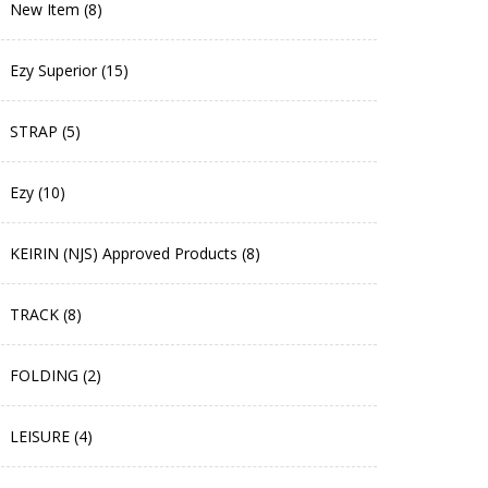
New Item (8)
Ezy Superior (15)
STRAP (5)
Ezy (10)
KEIRIN (NJS) Approved Products (8)
TRACK (8)
FOLDING (2)
LEISURE (4)