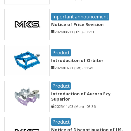
Inportant announcement
Notice of Price Revision
2026/06/11 (Thu) - 08:51
Product
Introduciton of Orbiter
2026/03/21 (Sat) - 11:45
Product
Introduction of Aurora Ezy
Superior
2025/11/03 (Mon) - 03:36
Product
Notice of Discontinuation of US-