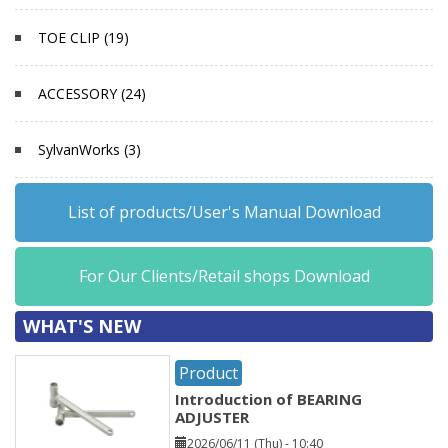
TOE CLIP (19)
ACCESSORY (24)
SylvanWorks (3)
List of products/User's Manual Download
For Our Clients/Retail shops Download
WHAT'S NEW
Product
Introduction of BEARING
ADJUSTER
2026/06/11 (Thu) - 10:40