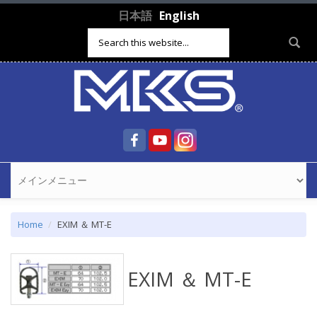
Skip to main content
日本語
English
Search form
Home
EXIM ＆ MT-E
EXIM ＆ MT-E