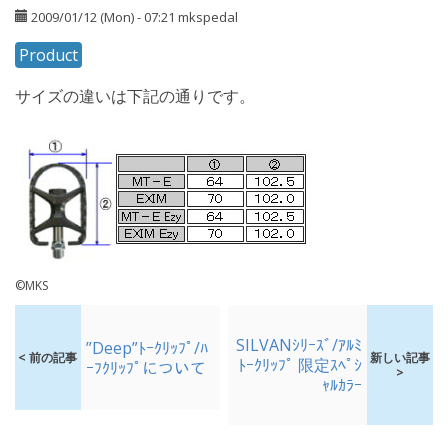
2009/01/12 (Mon) - 07:21
mkspedal
Product
サイズの違いは下記の通りです。
©MKS
SILVANｼﾘｰｽﾞ/ｱﾙﾐ
”Deep”ﾄｰｸﾘｯﾌﾟ/ﾊ
< 前の記事
新しい記事
ﾄｰｸﾘｯﾌﾟ 限定ｽﾍﾟｼ
ｰﾌｸﾘｯﾌﾟについて
>
ｬﾙｶﾗｰ