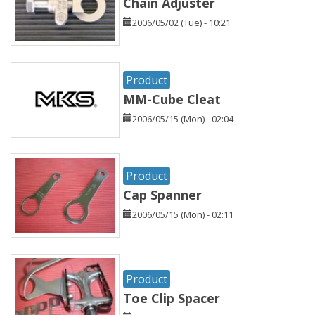
Chain Adjuster
2006/05/02 (Tue) - 10:21
Product
MM-Cube Cleat
2006/05/15 (Mon) - 02:04
Product
Cap Spanner
2006/05/15 (Mon) - 02:11
Product
Toe Clip Spacer