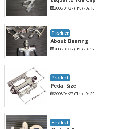
Esquartz Toe Clip
2006/04/27 (Thu) - 02:10
Product
About Bearing
2006/04/27 (Thu) - 03:59
Product
Pedal Size
2006/04/27 (Thu) - 04:30
Product