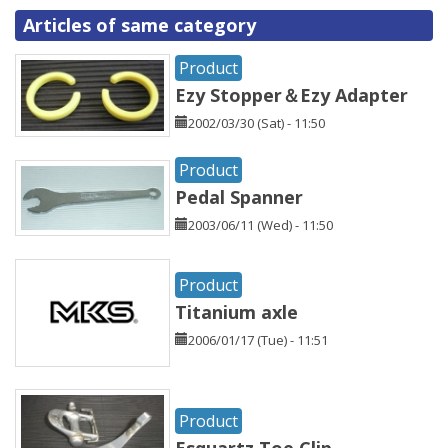
Articles of same category
Product
Ezy Stopper＆Ezy Adapter
2002/03/30 (Sat) - 11:50
Product
Pedal Spanner
2003/06/11 (Wed) - 11:50
Product
Titanium axle
2006/01/17 (Tue) - 11:51
Product