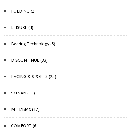
FOLDING (2)
LEISURE (4)
Bearing Technology (5)
DISCONTINUE (33)
RACING & SPORTS (25)
SYLVAN (11)
MTB/BMX (12)
COMFORT (6)