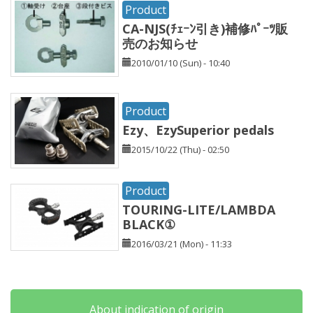
Product
CA-NJS(ﾁｪｰﾝ引き)補修ﾊﾟｰﾂ販
売のお知らせ
2010/01/10 (Sun) - 10:40
Product
Ezy、EzySuperior pedals
2015/10/22 (Thu) - 02:50
Product
TOURING-LITE/LAMBDA
BLACK①
2016/03/21 (Mon) - 11:33
About indication of origin