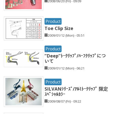
2008/06/20 (Fri) - 09:09
Product
Toe Clip Size
2009/01/12 (Mon) - 05:51
Product
”Deep”ﾄｰｸﾘｯﾌﾟ/ﾊｰﾌｸﾘｯﾌﾟにつ
いて
2009/01/12 (Mon) - 06:21
Product
SILVANｼﾘｰｽﾞ/ｱﾙﾐﾄｰｸﾘｯﾌﾟ 限定
ｽﾍﾟｼｬﾙｶﾗｰ
2009/08/07 (Fri) - 09:22