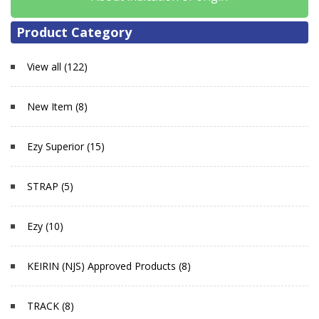
Product Category
View all (122)
New Item (8)
Ezy Superior (15)
STRAP (5)
Ezy (10)
KEIRIN (NJS) Approved Products (8)
TRACK (8)