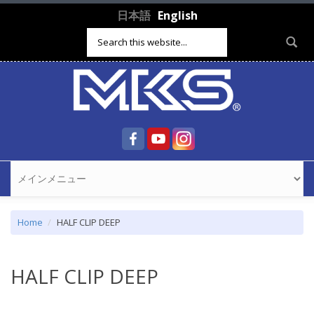
Skip to main content
日本語
English
Search form
Home
HALF CLIP DEEP
HALF CLIP DEEP