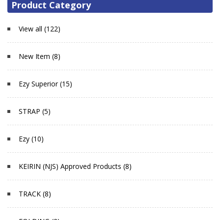
Product Category
View all (122)
New Item (8)
Ezy Superior (15)
STRAP (5)
Ezy (10)
KEIRIN (NJS) Approved Products (8)
TRACK (8)