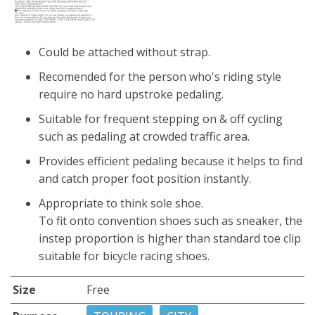
Could be attached without strap.
Recomended for the person who's riding style
require no hard upstroke pedaling.
Suitable for frequent stepping on & off cycling
such as pedaling at crowded traffic area.
Provides efficient pedaling because it helps to find
and catch proper foot position instantly.
Appropriate to think sole shoe.
To fit onto convention shoes such as sneaker, the
instep proportion is higher than standard toe clip
suitable for bicycle racing shoes.
Size
Free