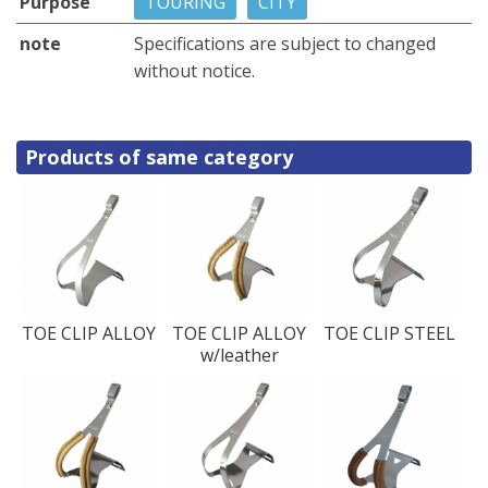
Purpose
TOURING
CITY
note
Specifications are subject to changed
without notice.
Products of same category
TOE CLIP ALLOY
TOE CLIP ALLOY
TOE CLIP STEEL
w/leather