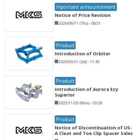
Inportant announcement
Notice of Price Revision
2026/06/11 (Thu) - 08:51
Product
Introduciton of Orbiter
2026/03/21 (Sat) - 11:45
Product
Introduction of Aurora Ezy
Superior
2025/11/03 (Mon) - 03:36
Product
Notice of Discontinuation of US-
A Cleat and Toe Clip Spacer Sales