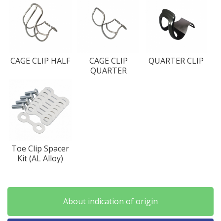
CAGE CLIP HALF
CAGE CLIP
QUARTER CLIP
QUARTER
Toe Clip Spacer
Kit (AL Alloy)
About indication of origin