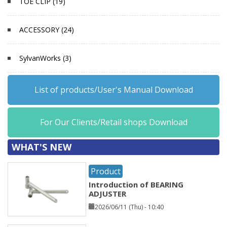
TOE CLIP (19)
ACCESSORY (24)
SylvanWorks (3)
List of products/User's Manual Download
For Our Clients/Retail shops Download
WHAT'S NEW
Product
Introduction of BEARING
ADJUSTER
2026/06/11 (Thu) - 10:40