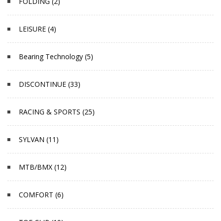
FOLDING (2)
LEISURE (4)
Bearing Technology (5)
DISCONTINUE (33)
RACING & SPORTS (25)
SYLVAN (11)
MTB/BMX (12)
COMFORT (6)