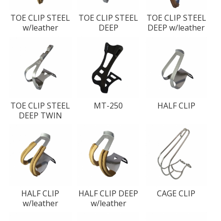
TOE CLIP STEEL
TOE CLIP STEEL
TOE CLIP STEEL
w/leather
DEEP
DEEP w/leather
TOE CLIP STEEL
MT-250
HALF CLIP
DEEP TWIN
HALF CLIP
HALF CLIP DEEP
CAGE CLIP
w/leather
w/leather