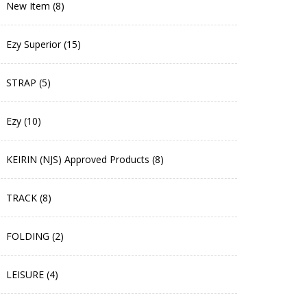
New Item (8)
Ezy Superior (15)
STRAP (5)
Ezy (10)
KEIRIN (NJS) Approved Products (8)
TRACK (8)
FOLDING (2)
LEISURE (4)