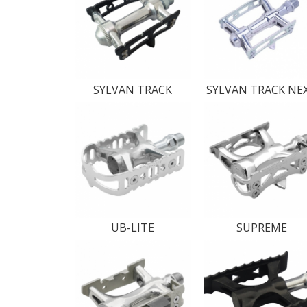
SYLVAN TRACK
SYLVAN TRACK NE
UB-LITE
SUPREME