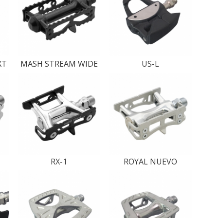
XT
MASH STREAM WIDE
US-L
RX-1
ROYAL NUEVO