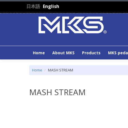
Skip to main content
日本語
English
Home
About MKS
Products
MKS peda
Home
MASH STREAM
MASH STREAM