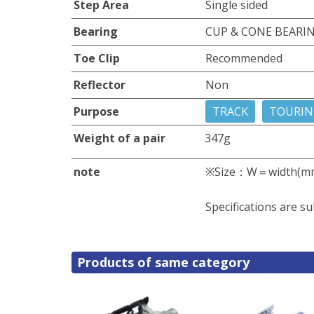
Step Area
Single sided
Bearing
CUP & CONE BEARI
Toe Clip
Recommended
Reflector
Non
Purpose
TRACK
TOURIN
Weight of a pair
347g
note
※Size：W＝width(m
Specifications are su
Products of same category