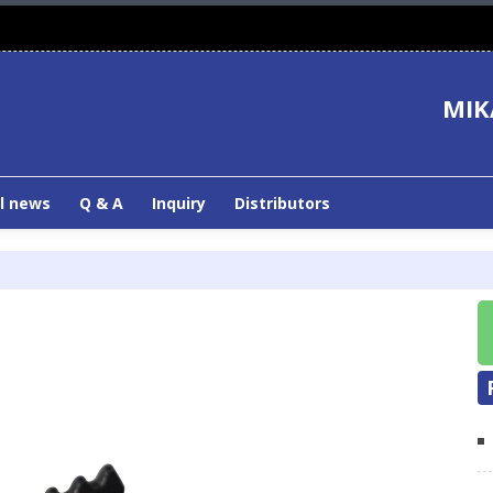
MIK
l news
Q & A
Inquiry
Distributors