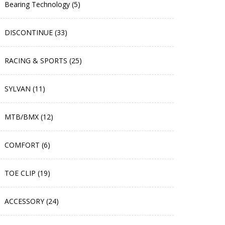
Bearing Technology (5)
DISCONTINUE (33)
RACING & SPORTS (25)
SYLVAN (11)
MTB/BMX (12)
COMFORT (6)
TOE CLIP (19)
ACCESSORY (24)