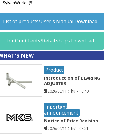
SylvanWorks (3)
List of products/User's Manual Download
For Our Clients/Retail shops Download
WHAT'S NEW
Product
Introduction of BEARING
ADJUSTER
2026/06/11 (Thu) - 10:40
Inportant
announcement
Notice of Price Revision
2026/06/11 (Thu) - 08:51