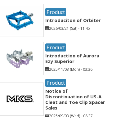
Product
Introduciton of Orbiter
2026/03/21 (Sat) - 11:45
Product
Introduction of Aurora
Ezy Superior
2025/11/03 (Mon) - 03:36
Product
Notice of
Discontinuation of US-A
Cleat and Toe Clip Spacer
Sales
2025/09/03 (Wed) - 08:37