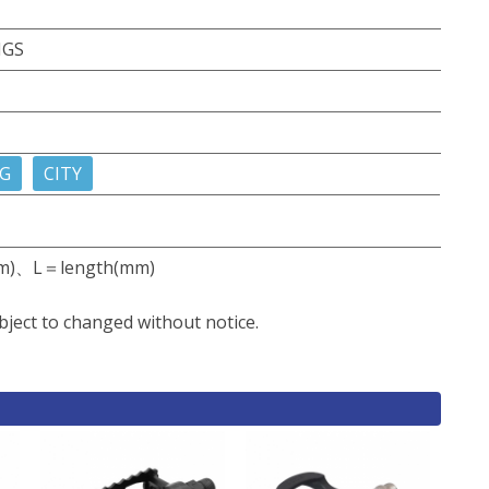
NGS
G
CITY
m)、L＝length(mm)
bject to changed without notice.