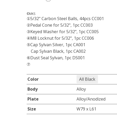
©MKS
①5/32" Carbon Steel Balls, 44pcs CC001
②Pedal Cone for 5/32", 1pc CC003
③Keyed Washer for 5/32", 1pc CC005
④M8 Locknut for 5/32", 1pc CC006
⑤Cap Sylvan Silver, 1pc CA001
Cap Sylvan Black, 1pc CA002
⑥Dust Seal Sylvan, 1pc DS001
⑦
Color
All Black
Body
Alloy
Plate
Alloy/Anodized
Size
W79 x L61