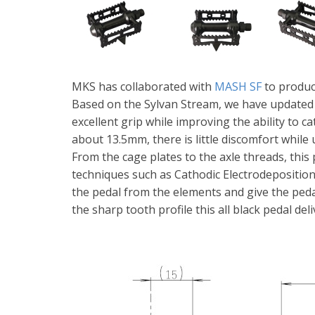
MKS has collaborated with
MASH SF
to produc
Based on the Sylvan Stream, we have updated o
excellent grip while improving the ability to c
about 13.5mm, there is little discomfort while 
From the cage plates to the axle threads, thi
techniques such as Cathodic Electrodeposition
the pedal from the elements and give the ped
the sharp tooth profile this all black pedal del