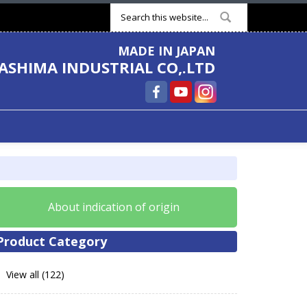
Search form
MADE IN JAPAN
ASHIMA INDUSTRIAL CO,.LTD
About indication of origin
Product Category
View all (122)