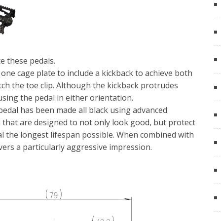
e these pedals.
ne cage plate to include a kickback to achieve both
atch the toe clip. Although the kickback protrudes
using the pedal in either orientation.
s pedal has been made all black using advanced
 that are designed to not only look good, but protect
al the longest lifespan possible. When combined with
ivers a particularly aggressive impression.