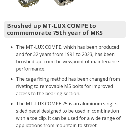
Brushed up MT-LUX COMPE to
commemorate 75th year of MKS
The MT-LUX COMPE, which has been produced
and for 32 years from 1991 to 2023, has been
brushed up from the viewpoint of maintenance
performance.
The cage fixing method has been changed from
riveting to removable M5 bolts for improved
access to the bearing section.
The MT-LUX COMPE 75 is an aluminum single-
sided pedal designed to be used in combination
with a toe clip. It can be used for a wide range of
applications from mountain to street.