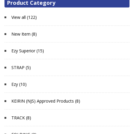
Product Category
View all (122)
New Item (8)
Ezy Superior (15)
STRAP (5)
Ezy (10)
KEIRIN (NJS) Approved Products (8)
TRACK (8)