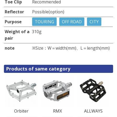
Toe Clip
Recommended
Reflector
Possible(option)
Purpose
TOURING
OFF ROAD
CITY
Weight of a
310g
pair
note
※Size：W＝width(mm)、L＝length(mm)
Products of same category
Orbiter
RMX
ALLWAYS