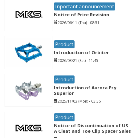
Inportant announcement
Notice of Price Revision
2026/06/11 (Thu) - 08:51
Product
Introduciton of Orbiter
2026/03/21 (Sat) - 11:45
Product
Introduction of Aurora Ezy
Superior
2025/11/03 (Mon) - 03:36
Product
Notice of Discontinuation of US-
A Cleat and Toe Clip Spacer Sales