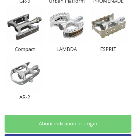
GR-9
Urban Platform
PROMENADE
Compact
LAMBDA
ESPRIT
AR-2
About indication of origin