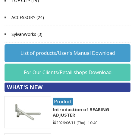
TOE CLIP (19)
ACCESSORY (24)
SylvanWorks (3)
List of products/User's Manual Download
For Our Clients/Retail shops Download
WHAT'S NEW
Product
Introduction of BEARING
ADJUSTER
2026/06/11 (Thu) - 10:40