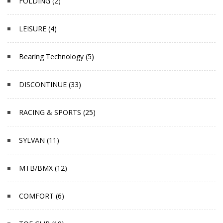
FOLDING (2)
LEISURE (4)
Bearing Technology (5)
DISCONTINUE (33)
RACING & SPORTS (25)
SYLVAN (11)
MTB/BMX (12)
COMFORT (6)