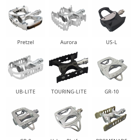
Pretzel
Aurora
US-L
UB-LITE
TOURING-LITE
GR-10