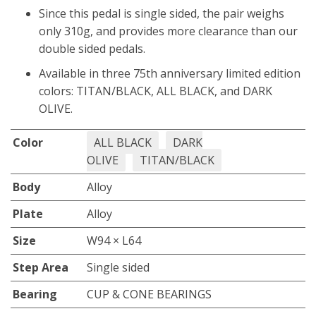
Since this pedal is single sided, the pair weighs
only 310g, and provides more clearance than our
double sided pedals.
Available in three 75th anniversary limited edition
colors: TITAN/BLACK, ALL BLACK, and DARK
OLIVE.
Color
ALL BLACK
DARK
OLIVE
TITAN/BLACK
Body
Alloy
Plate
Alloy
Size
W94 × L64
Step Area
Single sided
Bearing
CUP & CONE BEARINGS