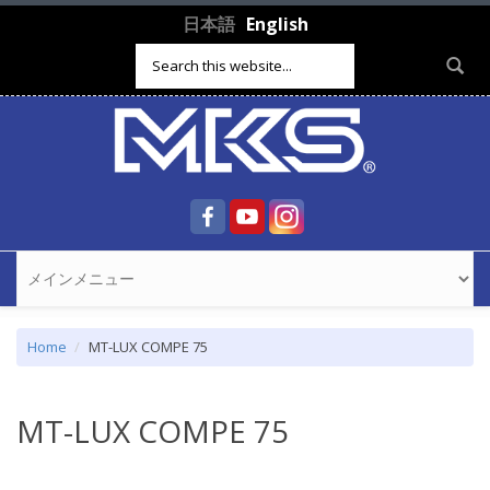
Skip to main content
日本語
English
Search form
Home
MT-LUX COMPE 75
MT-LUX COMPE 75